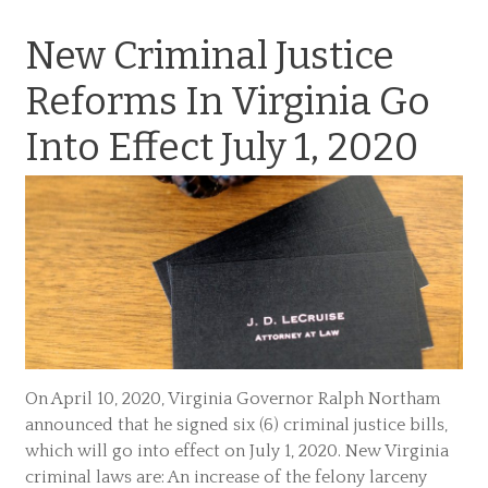
New Criminal Justice
Reforms In Virginia Go
Into Effect July 1, 2020
On April 10, 2020, Virginia Governor Ralph Northam
announced that he signed six (6) criminal justice bills,
which will go into effect on July 1, 2020. New Virginia
criminal laws are: An increase of the felony larceny