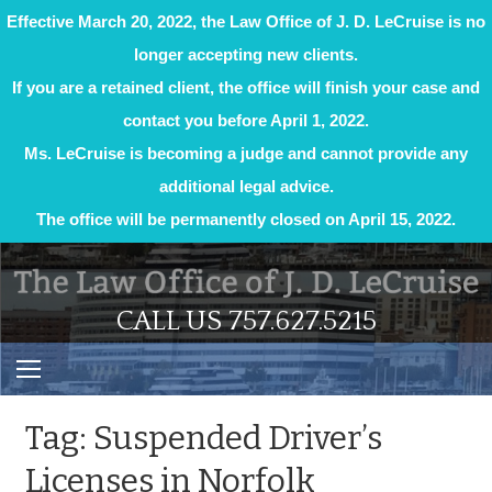
Effective March 20, 2022, the Law Office of J. D. LeCruise is no
longer accepting new clients.
If you are a retained client, the office will finish your case and
contact you before April 1, 2022.
Ms. LeCruise is becoming a judge and cannot provide any
additional legal advice.
The office will be permanently closed on April 15, 2022.
Skip
to
content
CALL US 757.627.5215
Tag:
Suspended Driver’s
Licenses in Norfolk