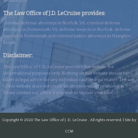
757.627.5215
The Law Office of J.D. LeCruise provides:
criminal defense attorneys in Norfolk, VA, criminal defense
attorneys in Portsmouth, VA, defense lawyers in Norfolk, defense
lawyers in Portsmouth and criminal justice attorneys in Hampton
Roads.
Disclaimer:
The Law Office of J. D. LeCruise provides this website for
informational purposes only. Nothing on this website should be
taken as legal advice for any individual case or legal matter. The use
of this
website
does not create an attorney-client relationship.
Please contact our office if you wish to discuss your case.
Copyright © 2020
The Law Office of J. D. LeCruise . All rights reserved. | Site by
CCM