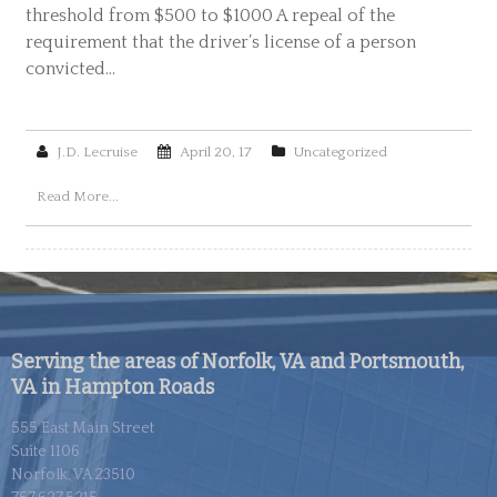
threshold from $500 to $1000 A repeal of the
requirement that the driver’s license of a person
convicted…
J.D. Lecruise
April 20, 17
Uncategorized
Read More...
Serving the areas of Norfolk, VA and Portsmouth,
VA in Hampton Roads
555 East Main Street
Suite 1106
Norfolk, VA 23510