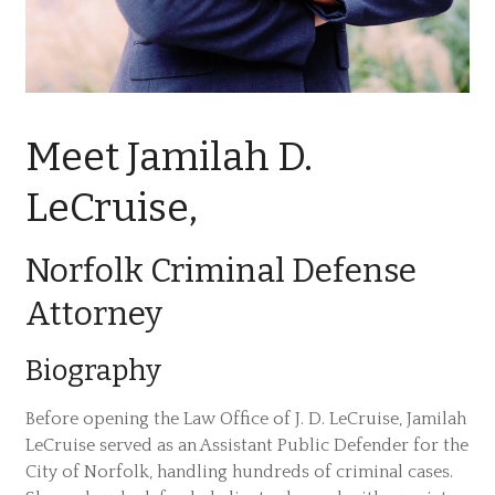
Meet Jamilah D.
LeCruise,
Norfolk Criminal Defense
Attorney
Biography
Before opening the Law Office of J. D. LeCruise, Jamilah
LeCruise served as an Assistant Public Defender for the
City of Norfolk, handling hundreds of criminal cases.