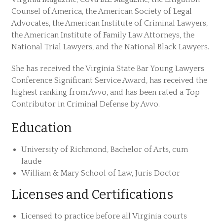
Counsel of America, the American Society of Legal
Advocates, the American Institute of Criminal Lawyers,
the American Institute of Family Law Attorneys, the
National Trial Lawyers, and the National Black Lawyers.
She has received the Virginia State Bar Young Lawyers
Conference Significant Service Award, has received the
highest ranking from Avvo, and has been rated a Top
Contributor in Criminal Defense by Avvo.
Education
University of Richmond, Bachelor of Arts, cum
laude
William & Mary School of Law, Juris Doctor
Licenses and Certifications
Licensed to practice before all Virginia courts