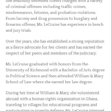
She zealously defended clients charged with a variety
of criminal offenses including traffic crimes,
misdemeanors, felonies, and probation violations.
From larceny and drug possession to burglary and
firearms offense, Ms. LeCruise has experience in bench
and jury trials.
Over the years, she has established a strong reputation
as a fierce advocate for her clients and has earned the
respect of her peers and members of the judiciary.
Ms. LeCruise graduated with honors from the
University of Richmond with a Bachelor of Arts degree
in Political Science and then attended William & Mary
School of Law where she earned her law degree.
During her time at William & Mary, she volunteered
abroad with a human rights organization in Ghana,
traveling to villages for educational programs and
participating in juvenile defense. Ms. LeCruise interned