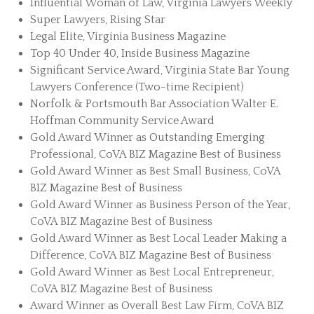
Influential Woman of Law, Virginia Lawyers Weekly
Super Lawyers, Rising Star
Legal Elite, Virginia Business Magazine
Top 40 Under 40, Inside Business Magazine
Significant Service Award, Virginia State Bar Young
Lawyers Conference (Two-time Recipient)
Norfolk & Portsmouth Bar Association Walter E.
Hoffman Community Service Award
Gold Award Winner as Outstanding Emerging
Professional, CoVA BIZ Magazine Best of Business
Gold Award Winner as Best Small Business, CoVA
BIZ Magazine Best of Business
Gold Award Winner as Business Person of the Year,
CoVA BIZ Magazine Best of Business
Gold Award Winner as Best Local Leader Making a
Difference, CoVA BIZ Magazine Best of Business
Gold Award Winner as Best Local Entrepreneur,
CoVA BIZ Magazine Best of Business
Award Winner as Overall Best Law Firm, CoVA BIZ