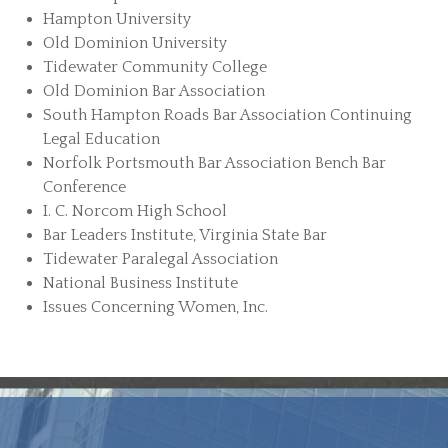
Hampton University
Old Dominion University
Tidewater Community College
Old Dominion Bar Association
South Hampton Roads Bar Association Continuing
Legal Education
Norfolk Portsmouth Bar Association Bench Bar
Conference
I. C. Norcom High School
Bar Leaders Institute, Virginia State Bar
Tidewater Paralegal Association
National Business Institute
Issues Concerning Women, Inc.