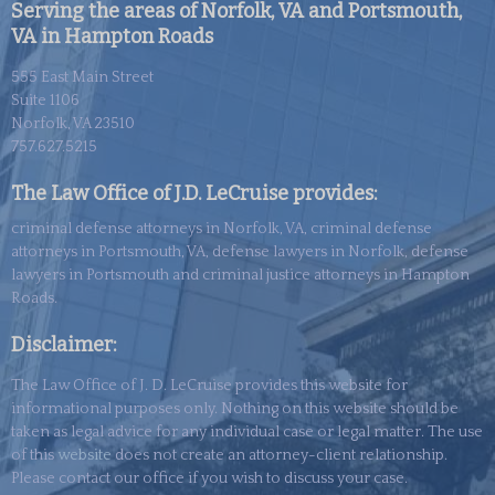
Serving the areas of Norfolk, VA and Portsmouth,
VA in Hampton Roads
555 East Main Street
Suite 1106
Norfolk, VA 23510
757.627.5215
The Law Office of J.D. LeCruise provides:
criminal defense attorneys in Norfolk, VA, criminal defense
attorneys in Portsmouth, VA, defense lawyers in Norfolk, defense
lawyers in Portsmouth and criminal justice attorneys in Hampton
Roads.
Disclaimer:
The Law Office of J. D. LeCruise provides this website for
informational purposes only. Nothing on this website should be
taken as legal advice for any individual case or legal matter. The use
of this
website
does not create an attorney-client relationship.
Please contact our office if you wish to discuss your case.