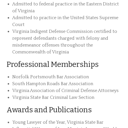
Admitted to federal practice in the Eastern District
of Virginia
Admitted to practice in the United States Supreme
Court
Virginia Indigent Defense Commission certified to
represent defendants charged with felony and
misdemeanor offenses throughout the
Commonwealth of Virginia
Professional Memberships
Norfolk Portsmouth Bar Association
South Hampton Roads Bar Association
Virginia Association of Criminal Defense Attorneys
Virginia State Bar Criminal Law Section
Awards and Publications
Young Lawyer of the Year, Virginia State Bar