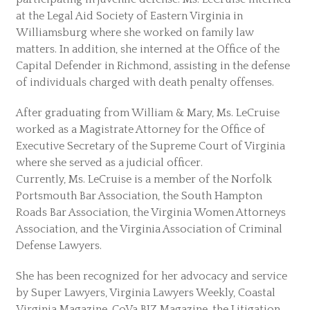
at the Legal Aid Society of Eastern Virginia in
Williamsburg where she worked on family law
matters. In addition, she interned at the Office of the
Capital Defender in Richmond, assisting in the defense
of individuals charged with death penalty offenses.
After graduating from William & Mary, Ms. LeCruise
worked as a Magistrate Attorney for the Office of
Executive Secretary of the Supreme Court of Virginia
where she served as a judicial officer.
Currently, Ms. LeCruise is a member of the Norfolk
Portsmouth Bar Association, the South Hampton
Roads Bar Association, the Virginia Women Attorneys
Association, and the Virginia Association of Criminal
Defense Lawyers.
She has been recognized for her advocacy and service
by Super Lawyers, Virginia Lawyers Weekly, Coastal
Virginia Magazine, CoVa BIZ Magazine, the Litigation