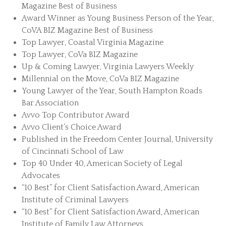
Magazine Best of Business
Award Winner as Young Business Person of the Year,
CoVA BIZ Magazine Best of Business
Top Lawyer, Coastal Virginia Magazine
Top Lawyer, CoVa BIZ Magazine
Up & Coming Lawyer, Virginia Lawyers Weekly
Millennial on the Move, CoVa BIZ Magazine
Young Lawyer of the Year, South Hampton Roads
Bar Association
Avvo Top Contributor Award
Avvo Client’s Choice Award
Published in the Freedom Center Journal, University
of Cincinnati School of Law
Top 40 Under 40, American Society of Legal
Advocates
“10 Best” for Client Satisfaction Award, American
Institute of Criminal Lawyers
“10 Best” for Client Satisfaction Award, American
Institute of Family Law Attorneys