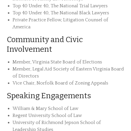
Top 40 Under 40, The National Trial Lawyers
Top 40 Under 40, The National Black Lawyers
Private Practice Fellow, Litigation Counsel of
America
Community and Civic
Involvement
Member, Virginia State Board of Elections
Member, Legal Aid Society of Eastern Virginia Board
of Directors
Vice Chair, Norfolk Board of Zoning Appeals
Speaking Engagements
William & Mary School of Law
Regent University School of Law
University of Richmond Jepson School of
Leadership Studies