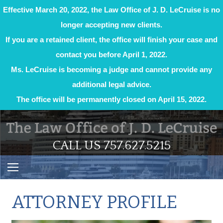
Effective March 20, 2022, the Law Office of J. D. LeCruise is no
longer accepting new clients.
If you are a retained client, the office will finish your case and
contact you before April 1, 2022.
Ms. LeCruise is becoming a judge and cannot provide any
additional legal advice.
The office will be permanently closed on April 15, 2022.
Skip
to
content
CALL US 757.627.5215
ATTORNEY PROFILE