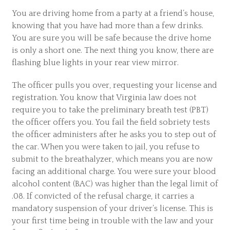
You are driving home from a party at a friend’s house,
knowing that you have had more than a few drinks.
You are sure you will be safe because the drive home
is only a short one. The next thing you know, there are
flashing blue lights in your rear view mirror.
The officer pulls you over, requesting your license and
registration. You know that Virginia law does not
require you to take the preliminary breath test (PBT)
the officer offers you. You fail the field sobriety tests
the officer administers after he asks you to step out of
the car. When you were taken to jail, you refuse to
submit to the breathalyzer, which means you are now
facing an additional charge. You were sure your blood
alcohol content (BAC) was higher than the legal limit of
.08. If convicted of the refusal charge, it carries a
mandatory suspension of your driver’s license. This is
your first time being in trouble with the law and your