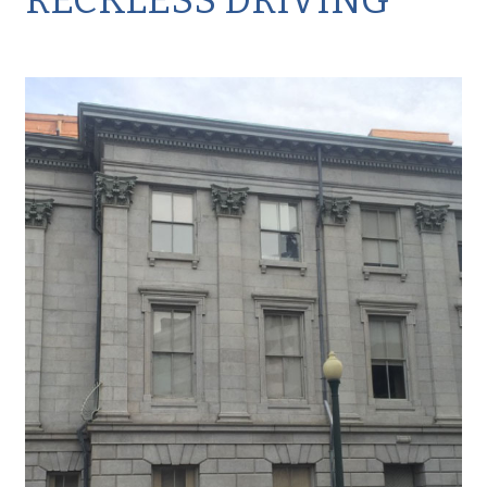
RECKLESS DRIVING