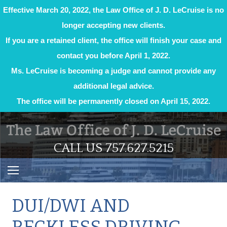
Effective March 20, 2022, the Law Office of J. D. LeCruise is no
longer accepting new clients.
If you are a retained client, the office will finish your case and
contact you before April 1, 2022.
Ms. LeCruise is becoming a judge and cannot provide any
additional legal advice.
The office will be permanently closed on April 15, 2022.
Skip
to
content
CALL US 757.627.5215
​DUI/DWI AND