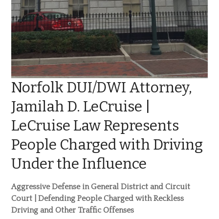
Norfolk DUI/DWI Attorney,
Jamilah D. LeCruise |
LeCruise Law Represents
People Charged with Driving
Under the Influence
Aggressive Defense in General District and Circuit
Court | Defending People Charged with Reckless
Driving and Other Traffic Offenses