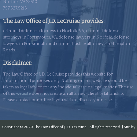
Norfolk, VA 23510
757.627.5215
The Law Office of J.D. LeCruise provides:
criminal defense attorneys in Norfolk, VA, criminal defense
attorneys in Portsmouth, VA, defense lawyers in Norfolk, defense
lawyers in Portsmouth and criminal justice attorneys in Hampton
Roads.
Disclaimer:
The Law Office of J. D. LeCruise provides this website for
informational purposes only. Nothing on this website should be
taken as legal advice for any individual case or legal matter. The use
of this
website
does not create an attorney-client relationship.
Please contact our office if you wish to discuss your case.
Copyright © 2020
The Law Office of J. D. LeCruise . All rights reserved. | Site by