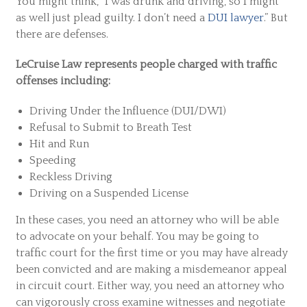
You might think, “I was drunk and driving, so I might
as well just plead guilty. I don’t need a
DUI lawyer
.” But
there are defenses.
LeCruise Law represents people charged with traffic
offenses including:
Driving Under the Influence (DUI/DWI)
Refusal to Submit to Breath Test
Hit and Run
Speeding
Reckless Driving
Driving on a Suspended License
In these cases, you need an attorney who will be able
to advocate on your behalf. You may be going to
traffic court for the first time or you may have already
been convicted and are making a misdemeanor appeal
in circuit court. Either way, you need an attorney who
can vigorously cross examine witnesses and negotiate