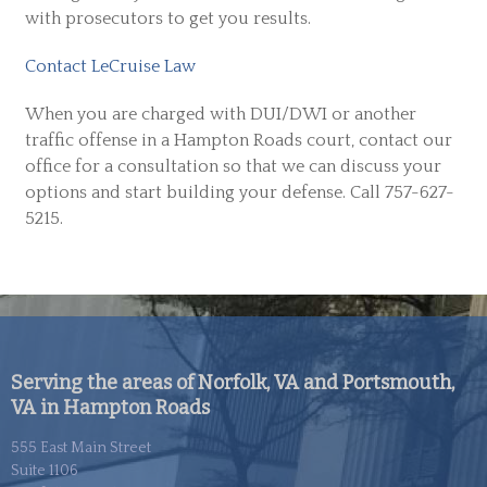
with prosecutors to get you results.
Contact LeCruise Law
When you are charged with DUI/DWI or another
traffic offense in a Hampton Roads court, contact our
office for a consultation so that we can discuss your
options and start building your defense. Call 757-627-
5215.
Serving the areas of Norfolk, VA and Portsmouth,
VA in Hampton Roads
555 East Main Street
Suite 1106