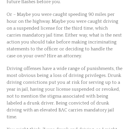
future flashes before you.
Or – Maybe you were caught speeding 90 miles per
hour on the highway. Maybe you were caught driving
on a suspended license for the third time, which
carries mandatory jail time. Either way, what is the next
action you should take before making incriminating
statements to the officer or deciding to handle the
case on your own? Hire an attorney.
Driving offenses have a wide range of punishments, the
most obvious being a loss of driving privileges. Drunk
driving convictions put you at risk for serving up to a
year in jail, having your license suspended or revoked,
not to mention the stigma associated with being
labeled a drunk driver. Being convicted of drunk
driving with an elevated BAC carries mandatory jail
time.