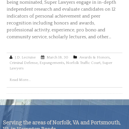
being nominated, Super Lawyers engage in in-depth
independent research and evaluate candidates on 12
indicators of personal achievement and peer
recognition including honors and awards,
professional activity, experience, pro bono and
community service, scholarly lectures, and other…
J.D. Lecruise
March 18, 30
Awards & Honors
,
Criminal Defense
,
Expungements
,
Norfolk Traffic Court
,
Super
Lawyers
Read More...
Serving the areas of Norfolk, VA and Portsmouth,