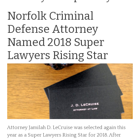
Norfolk Criminal
Defense Attorney
Named 2018 Super
Lawyers Rising Star
Attorney Jamilah D. LeCruise was selected again this
year as a Super Lawyers Rising Star for 2018. After