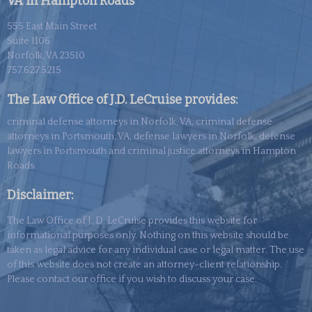
VA in Hampton Roads
555 East Main Street
Suite 1106
Norfolk, VA 23510
757.627.5215
The Law Office of J.D. LeCruise provides:
criminal defense attorneys in Norfolk, VA, criminal defense
attorneys in Portsmouth, VA, defense lawyers in Norfolk, defense
lawyers in Portsmouth and criminal justice attorneys in Hampton
Roads.
Disclaimer:
The Law Office of J. D. LeCruise provides this website for
informational purposes only. Nothing on this website should be
taken as legal advice for any individual case or legal matter. The use
of this
website
does not create an attorney-client relationship.
Please contact our office if you wish to discuss your case.