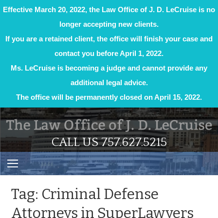
Effective March 20, 2022, the Law Office of J. D. LeCruise is no
longer accepting new clients.
If you are a retained client, the office will finish your case and
contact you before April 1, 2022.
Ms. LeCruise is becoming a judge and cannot provide any
additional legal advice.
The office will be permanently closed on April 15, 2022.
Skip
to
content
CALL US 757.627.5215
Tag:
Criminal Defense
Attorneys in SuperLawyers