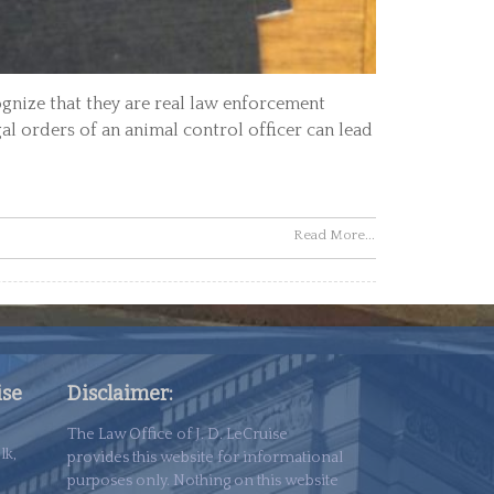
ognize that they are real law enforcement
gal orders of an animal control officer can lead
Read More...
ise
Disclaimer:
The Law Office of J. D. LeCruise
lk,
provides this website for informational
purposes only. Nothing on this website