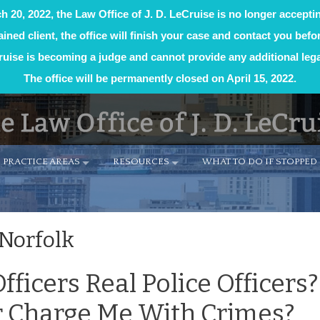
h 20, 2022, the Law Office of J. D. LeCruise is no longer accepti
tained client, the office will finish your case and contact you befor
uise is becoming a judge and cannot provide any additional lega
The office will be permanently closed on April 15, 2022.
PRACTICE AREAS
RESOURCES
WHAT TO DO IF STOPPED 
 Norfolk
fficers Real Police Officers
Or Charge Me With Crimes?