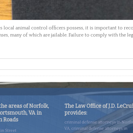
 local animal control officers possess, it is important to rec
nses, many of which are jailable. Failure to comply with the le
he areas of Norfolk,
The Law Office of J.D. LeCru
ortsmouth, VA in
provides:
 Roads
criminal defense attorneys in Norfo
VA, criminal defense attorneys in
in Street