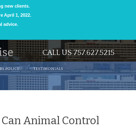
ng new clients.
e April 1, 2022.
l advice.
CALL US 757.627.5215
BY POLICE
TESTIMONIALS
? Can Animal Control