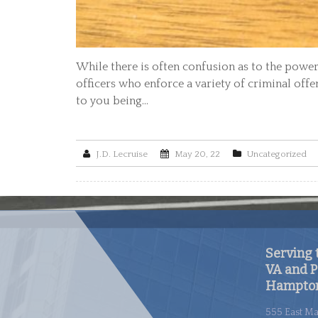
While there is often confusion as to the powers
officers who enforce a variety of criminal offe
to you being…
J.D. Lecruise
May 20, 22
Uncategorized
Serving t
VA and P
Hampton
555 East Ma