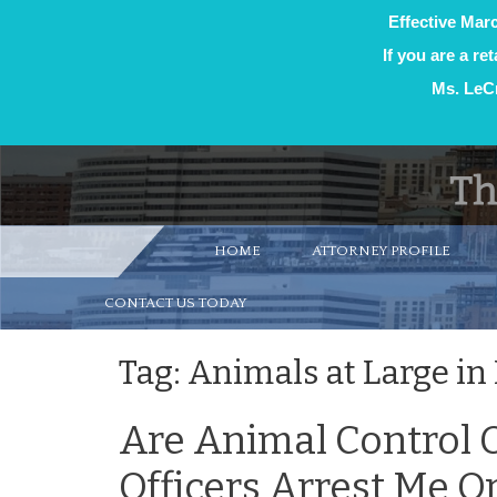
Effective Marc
If you are a re
Ms. LeCr
Skip
to
content
HOME
ATTORNEY PROFILE
CONTACT US TODAY
Tag:
Animals at Large in
Are Animal Control O
Officers Arrest Me 