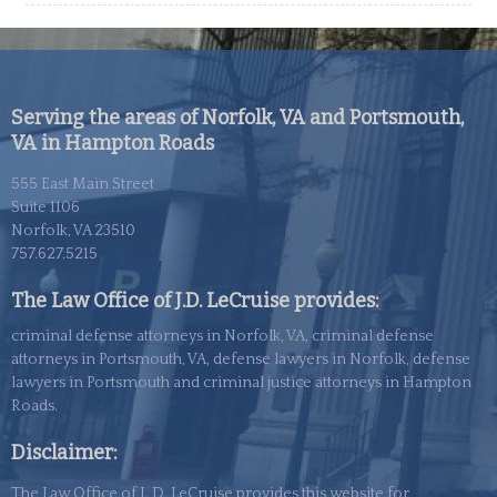
Serving the areas of Norfolk, VA and Portsmouth,
VA in Hampton Roads
555 East Main Street
Suite 1106
Norfolk, VA 23510
757.627.5215
The Law Office of J.D. LeCruise provides:
criminal defense attorneys in Norfolk, VA, criminal defense
attorneys in Portsmouth, VA, defense lawyers in Norfolk, defense
lawyers in Portsmouth and criminal justice attorneys in Hampton
Roads.
Disclaimer:
The Law Office of J. D. LeCruise provides this website for