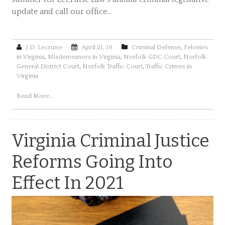
update and call our office…
J.D. Lecruise
April 21, 19
Criminal Defense
,
Felonies
in Virginia
,
Misdemeanors in Virginia
,
Norfolk GDC Court
,
Norfolk
General District Court
,
Norfolk Traffic Court
,
Traffic Crimes in
Virginia
Read More...
Virginia Criminal Justice
Reforms Going Into
Effect In 2021