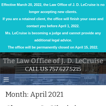
Effective March 20, 2022, the Law Office of J. D. LeCruise is no
longer accepting new clients.
If you are a retained client, the office will finish your case and
contact you before April 1, 2022.
Ms. LeCruise is becoming a judge and cannot provide any
additional legal advice.
The office will be permanently closed on April 15, 2022.
Skip
to
content
CALL US 757.627.5215
Month:
April 2021