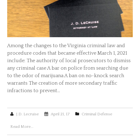
Among the changes to the Virginia criminal law and
procedure codes that became effective March 1, 2021
include: The authority of local prosecutors to dismiss
any criminal case A bar on police from searching due
to the odor of marijuana A ban on no-knock search
warrants The creation of more secondary traffic
infractions to prevent…
J.D. Lecruise
April 21, 17
Criminal Defense
Read More...