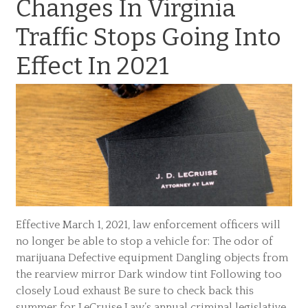
Changes In Virginia
Traffic Stops Going Into
Effect In 2021
Effective March 1, 2021, law enforcement officers will
no longer be able to stop a vehicle for: The odor of
marijuana Defective equipment Dangling objects from
the rearview mirror Dark window tint Following too
closely Loud exhaust Be sure to check back this
summer for LeCruise Law’s annual criminal legislative