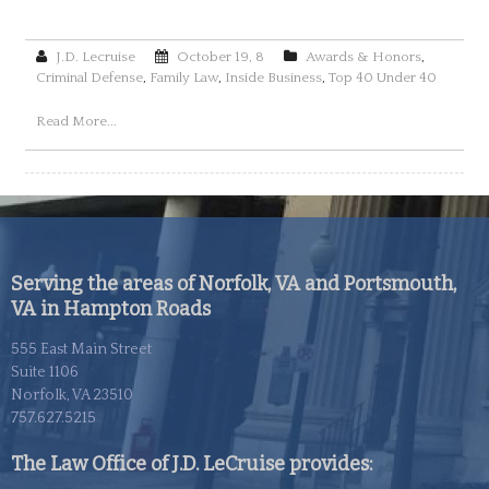
J.D. Lecruise
October 19, 8
Awards & Honors
,
Criminal Defense
,
Family Law
,
Inside Business
,
Top 40 Under 40
Read More...
Serving the areas of Norfolk, VA and Portsmouth,
VA in Hampton Roads
555 East Main Street
Suite 1106
Norfolk, VA 23510
757.627.5215
The Law Office of J.D. LeCruise provides: