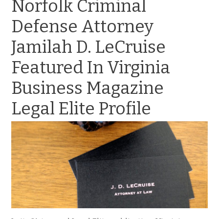
Norfolk Criminal
Defense Attorney
Jamilah D. LeCruise
Featured In Virginia
Business Magazine
Legal Elite Profile