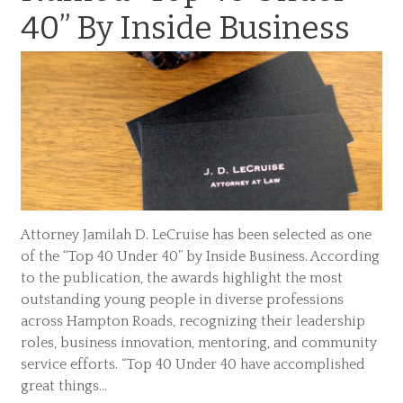
40” By Inside Business
Attorney Jamilah D. LeCruise has been selected as one
of the “Top 40 Under 40” by Inside Business. According
to the publication, the awards highlight the most
outstanding young people in diverse professions
across Hampton Roads, recognizing their leadership
roles, business innovation, mentoring, and community
service efforts. “Top 40 Under 40 have accomplished
great things…