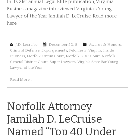
In its 21st annual Legal Elite publication, Virginia
Business magazine interviewed Virginia’s Young
Lawyer of the Year Jamilah D. LeCruise. Read more
here.
J.D. Lecruise
December 20, 8
Awards & Honors
,
Criminal Defense
,
Expungements
,
Felonies in Virginia
,
Inside
Business
,
Norfolk Circuit Court
,
Norfolk GDC Court
,
Norfolk
General District Court
,
Super Lawyers
,
Virginia State Bar Young
Lawyer of the Year
Read More...
Norfolk Attorney
Jamilah D. LeCruise
Named “Top 40 Under