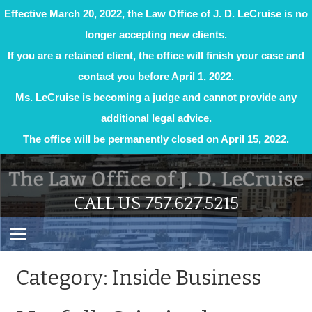
Effective March 20, 2022, the Law Office of J. D. LeCruise is no
longer accepting new clients.
If you are a retained client, the office will finish your case and
contact you before April 1, 2022.
Ms. LeCruise is becoming a judge and cannot provide any
additional legal advice.
The office will be permanently closed on April 15, 2022.
Skip
to
content
CALL US 757.627.5215
Category:
Inside Business